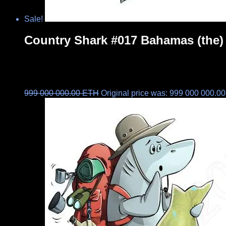
Sale!
Country Shark #017 Bahamas (the)
999 000 000.00
ETH
Original price was: 999 000 000.0