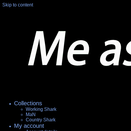
Skip to content
Collections
Working Shark
MaN
Country Shark
My account