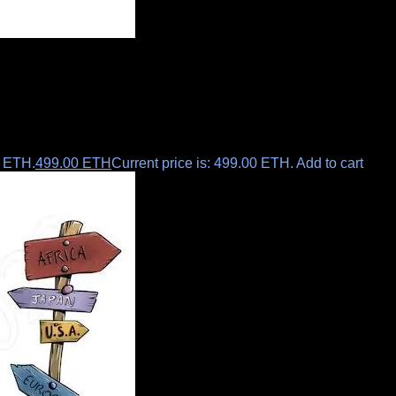
0 ETH.
499.00
ETH
Current price is: 499.00 ETH.
Add to cart