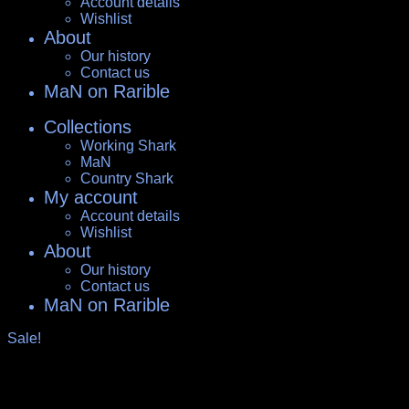
Account details
Wishlist
About
Our history
Contact us
MaN on Rarible
Collections
Working Shark
MaN
Country Shark
My account
Account details
Wishlist
About
Our history
Contact us
MaN on Rarible
Sale!