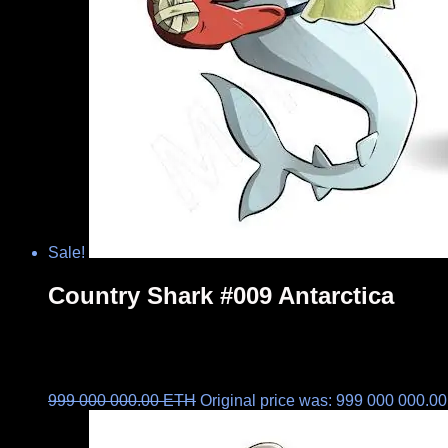
Sale!
Country Shark #009 Antarctica
999 000 000.00
ETH
Original price was: 999 000 000.0