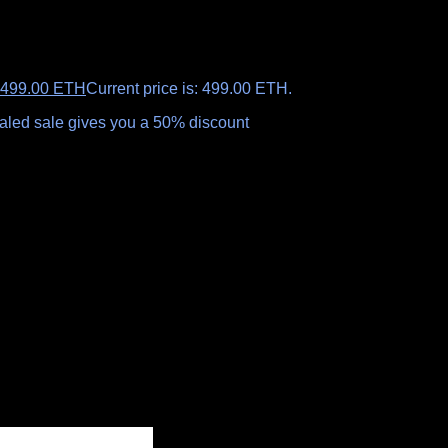
499.00
ETH
Current price is: 499.00 ETH.
ealed sale gives you a 50% discount