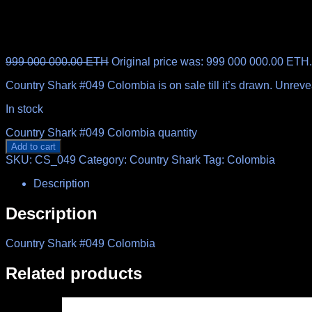
999 000 000.00
ETH
Original price was: 999 000 000.00 ETH.
Country Shark #049 Colombia is on sale till it’s drawn. Unrev
In stock
Country Shark #049 Colombia quantity
Add to cart
SKU:
CS_049
Category:
Country Shark
Tag:
Colombia
Description
Description
Country Shark #049 Colombia
Related products