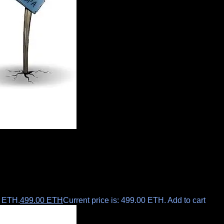
0 ETH.
499.00
ETH
Current price is: 499.00 ETH.
Add to cart