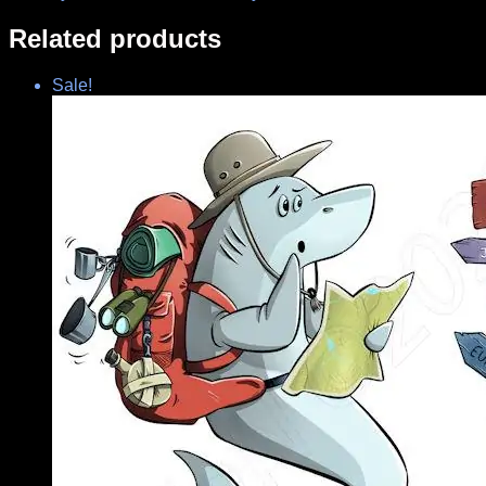
Related products
Sale!