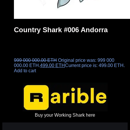
Country Shark #006 Andorra
999 000 000.00
ETH
Original price was: 999 000
000.00 ETH.
499.00
ETH
Current price is: 499.00 ETH.
Add to cart
Buy your Working Shark here