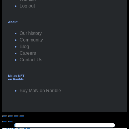
Log out
About
Our history
Community
Blog
Careers
Contact Us
Me-as-NFT
on Rarible
Buy MaN on Rarible
0