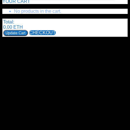
YOUR CART
No products in the cart.
Total:
0.00
ETH
CHECKOUT
Update Cart