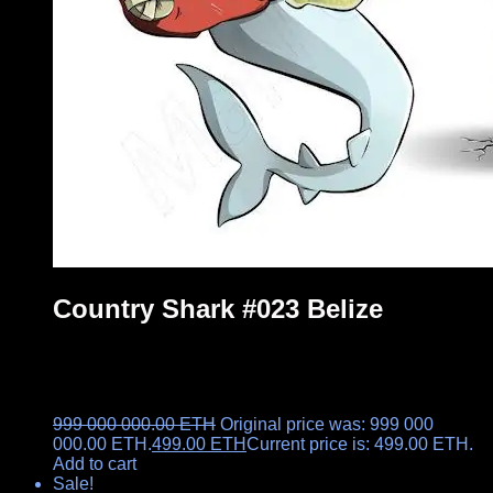
Country Shark #023 Belize
999 000 000.00
ETH
Original price was: 999 000
000.00 ETH.
499.00
ETH
Current price is: 499.00 ETH.
Add to cart
Sale!