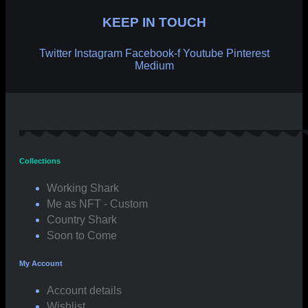
KEEP IN TOUCH
Twitter
Instagram
Facebook-f
Youtube
Pinterest
Medium
Collections
Working Shark
Me as NFT - Custom
Country Shark
Soon to Come
My Account
Account details
Wishlist