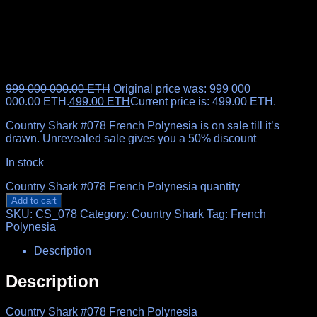
999 000 000.00
ETH
Original price was: 999 000
000.00 ETH.
499.00
ETH
Current price is: 499.00 ETH.
Country Shark #078 French Polynesia is on sale till it’s
drawn. Unrevealed sale gives you a 50% discount
In stock
Country Shark #078 French Polynesia quantity
Add to cart
SKU:
CS_078
Category:
Country Shark
Tag:
French
Polynesia
Description
Description
Country Shark #078 French Polynesia