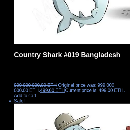
Country Shark #019 Bangladesh
999 000 000.00
ETH
Original price was: 999 000
000.00 ETH.
499.00
ETH
Current price is: 499.00 ETH.
Add to cart
Sale!