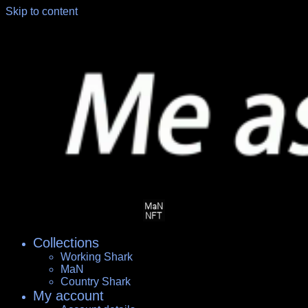
Skip to content
Collections
Working Shark
MaN
Country Shark
My account