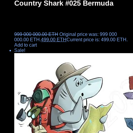
Country Shark #025 Bermuda
999 000 000.00
ETH
Original price was: 999 000
000.00 ETH.
499.00
ETH
Current price is: 499.00 ETH.
Add to cart
Sale!