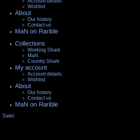
Account details
Wishlist
About
Our history
Contact us
MaN on Rarible
Collections
Working Shark
MaN
Country Shark
My account
Account details
Wishlist
About
Our history
Contact us
MaN on Rarible
Sale!