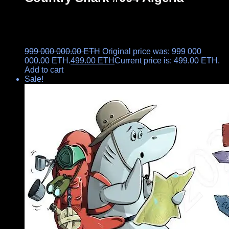
999 000 000.00
ETH
Original price was: 999 000
000.00 ETH.
499.00
ETH
Current price is: 499.00 ETH.
Add to cart
Sale!