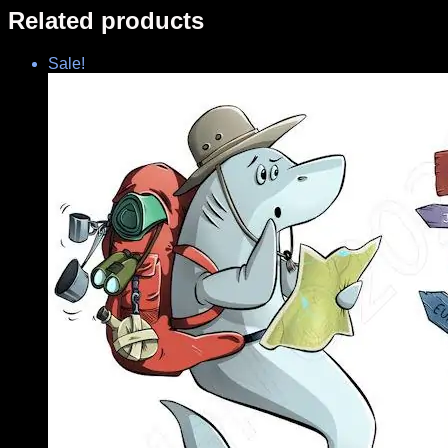
Related products
Sale!