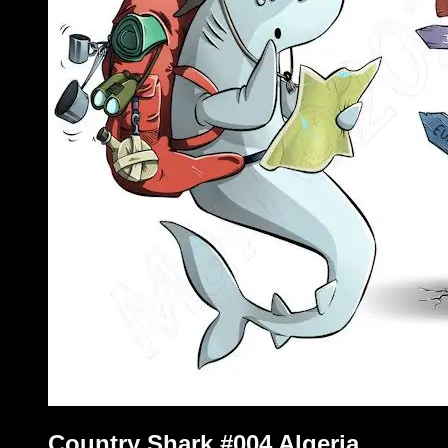
Country Shark #004 Algeria