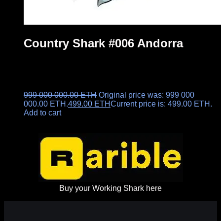
Country Shark #006 Andorra
999 000 000.00
ETH
Original price was: 999 000
000.00 ETH.
499.00
ETH
Current price is: 499.00 ETH.
Add to cart
Buy your Working Shark here