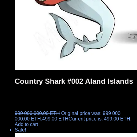
Country Shark #002 Aland Islands
999 000 000.00
ETH
Original price was: 999 000
000.00 ETH.
499.00
ETH
Current price is: 499.00 ETH.
Add to cart
Sale!