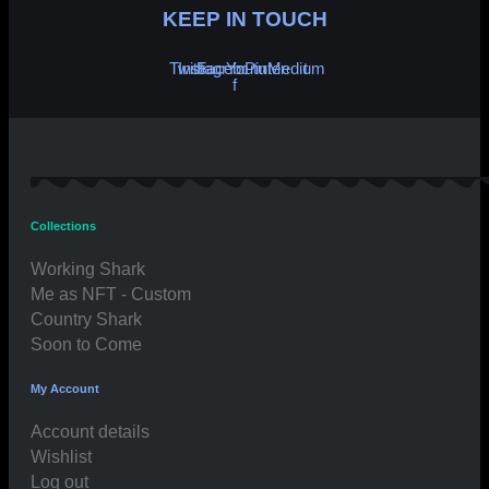
KEEP IN TOUCH
Twitter
Instagram
Facebook-
Youtube
Pinterest
Medium
f
Collections
Working Shark
Me as NFT - Custom
Country Shark
Soon to Come
My Account
Account details
Wishlist
Log out