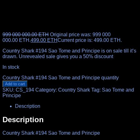
999 000 000.00
ETH
Original price was: 999 000
000.00 ETH.
499.00
ETH
Current price is: 499.00 ETH.
Country Shark #194 Sao Tome and Principe is on sale till it’s
drawn. Unrevealed sale gives you a 50% discount
In stock
Country Shark #194 Sao Tome and Principe quantity
Add to cart
SKU:
CS_194
Category:
Country Shark
Tag:
Sao Tome and
Principe
Description
Description
Country Shark #194 Sao Tome and Principe