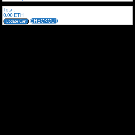
Total:
0.00
ETH
CHECKOUT
Update Cart