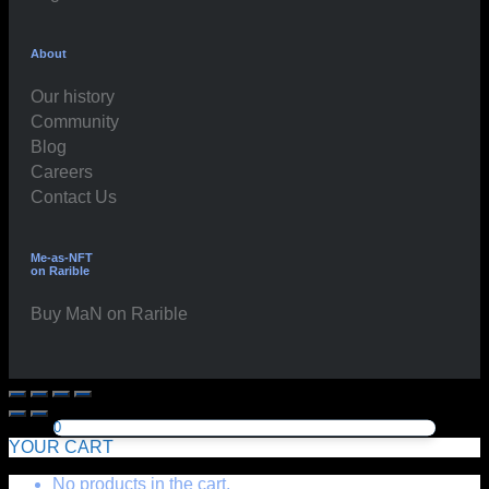
About
Our history
Community
Blog
Careers
Contact Us
Me-as-NFT
on Rarible
Buy MaN on Rarible
0
YOUR CART
No products in the cart.