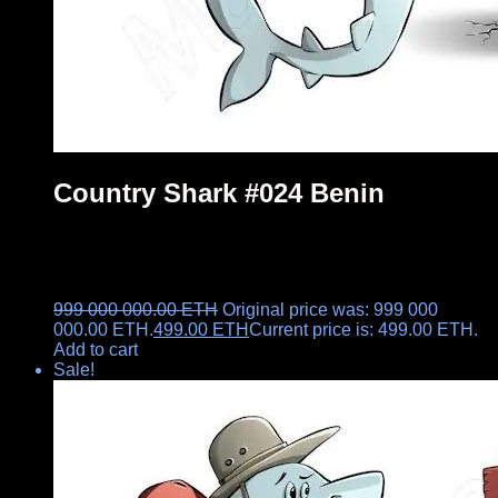
Country Shark #024 Benin
999 000 000.00
ETH
Original price was: 999 000
000.00 ETH.
499.00
ETH
Current price is: 499.00 ETH.
Add to cart
Sale!