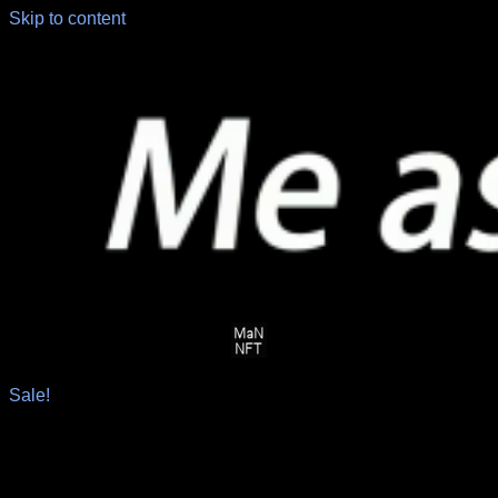
Skip to content
Sale!