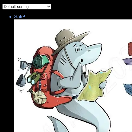
Sale!