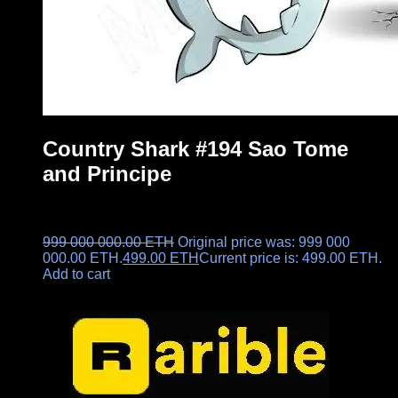
Country Shark #194 Sao Tome
and Principe
999 000 000.00
ETH
Original price was: 999 000
000.00 ETH.
499.00
ETH
Current price is: 499.00 ETH.
Add to cart