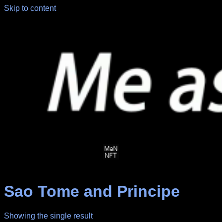
Skip to content
Sao Tome and Principe
Showing the single result