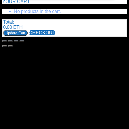
YOUR CART
No products in the cart.
Total:
0.00
ETH
CHECKOUT
Update Cart