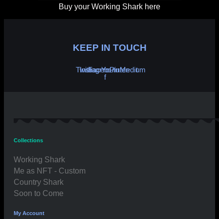
Buy your Working Shark here
KEEP IN TOUCH
Twitter
Instagram
Facebook-
Youtube
Pinterest
Medium
f
Collections
Working Shark
Me as NFT - Custom
Country Shark
Soon to Come
My Account