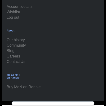
Account details
Wishlist
Log out
About
Our history
Community
Blog
Careers
Contact Us
Me-as-NFT
on Rarible
Buy MaN on Rarible
0