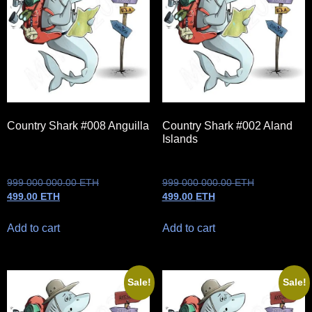
Country Shark #008 Anguilla
Country Shark #002 Aland
Islands
999 000 000.00
ETH
999 000 000.00
ETH
499.00
ETH
499.00
ETH
Add to cart
Add to cart
Sale!
Sale!