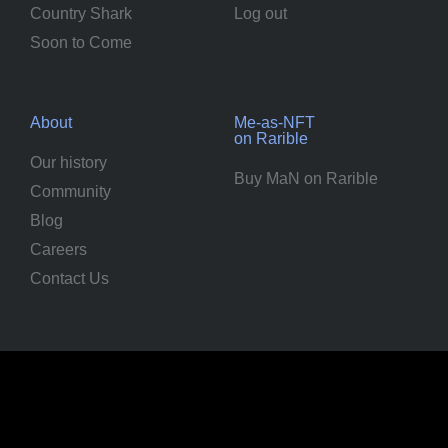
Country Shark
Log out
Soon to Come
About
Me-as-NFT
on Rarible
Our history
Buy MaN on Rarible
Community
Blog
Careers
Contact Us