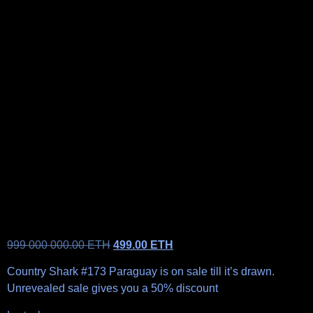
999 000 000.00
ETH
499.00
ETH
Country Shark #173 Paraguay is on sale till it’s drawn.
Unrevealed sale gives you a 50% discount