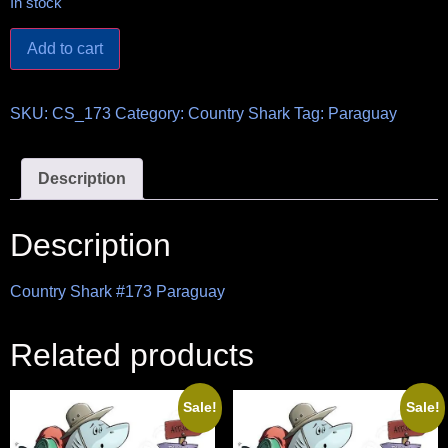
In stock
Add to cart
SKU:
CS_173
Category:
Country Shark
Tag:
Paraguay
Description
Description
Country Shark #173 Paraguay
Related products
Sale!
Sale!