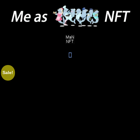
Sale!