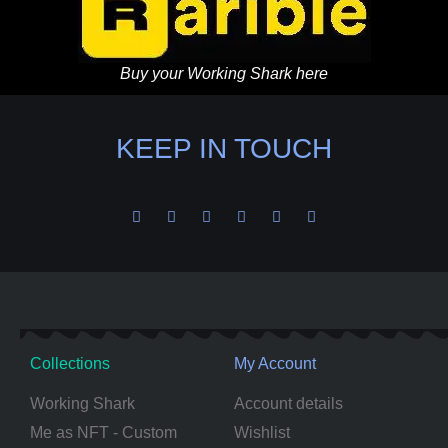
Buy your Working Shark here
KEEP IN TOUCH
Collections
My Account
Working Shark
Account details
Me as NFT - Custom
Wishlist