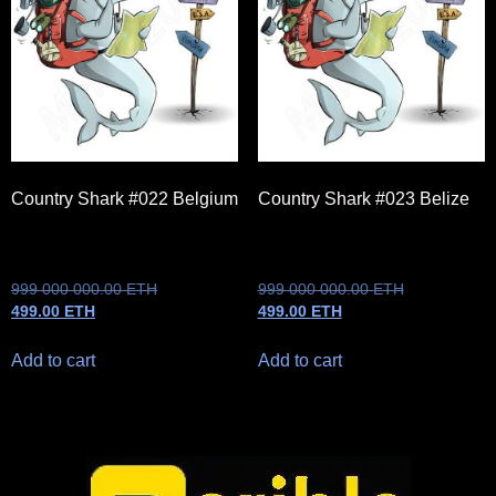
Country Shark #022 Belgium
Country Shark #023 Belize
999 000 000.00
ETH
999 000 000.00
ETH
499.00
ETH
499.00
ETH
Add to cart
Add to cart