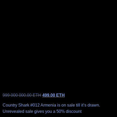
999 000 000.00
ETH
499.00
ETH
Country Shark #012 Armenia is on sale till it’s drawn.
Unrevealed sale gives you a 50% discount