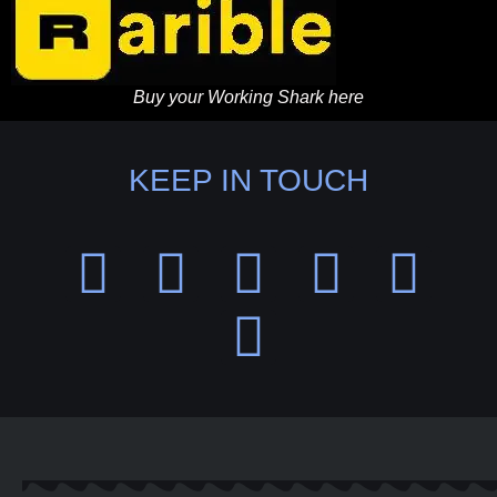
Buy your Working Shark here
KEEP IN TOUCH