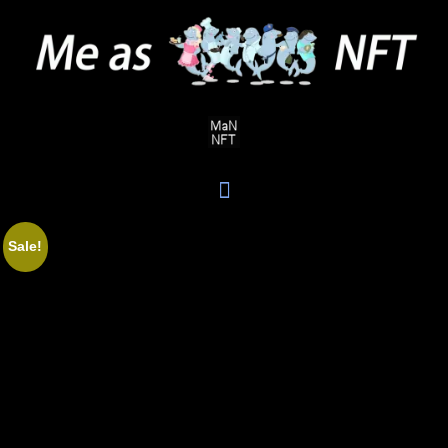
Sale!