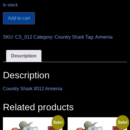
In stock
Add to cart
SKU:
CS_012
Category:
Country Shark
Tag:
Armenia
Description
Description
Country Shark #012 Armenia
Related products
Sale!
Sale!