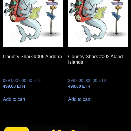
Country Shark #006 Andorra
Country Shark #002 Aland
Islands
999 000 000.00
ETH
999 000 000.00
ETH
499.00
ETH
499.00
ETH
Add to cart
Add to cart