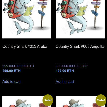
Country Shark #013 Aruba
Country Shark #008 Anguilla
999 000 000.00
ETH
999 000 000.00
ETH
499.00
ETH
499.00
ETH
Add to cart
Add to cart
Sale!
Sale!