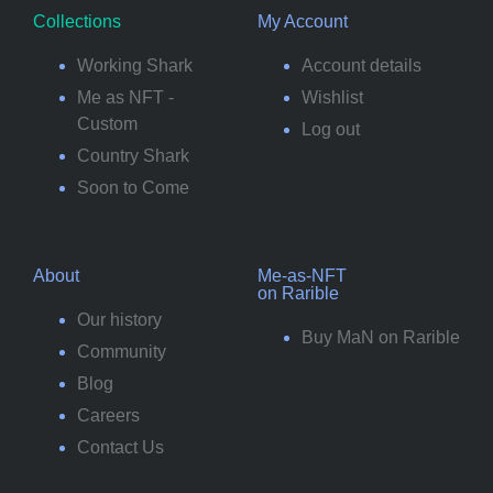
Collections
My Account
Working Shark
Account details
Me as NFT -
Wishlist
Custom
Log out
Country Shark
Soon to Come
About
Me-as-NFT
on Rarible
Our history
Buy MaN on Rarible
Community
Blog
Careers
Contact Us