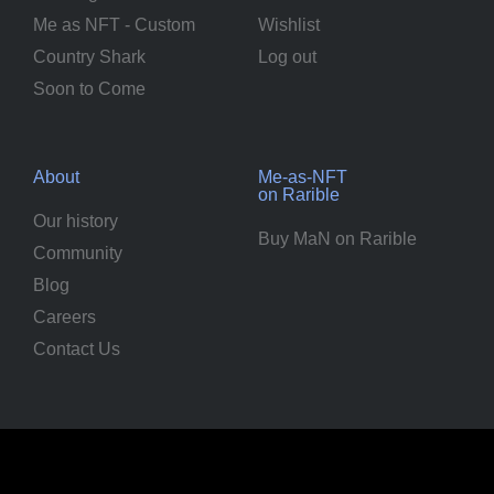
Me as NFT - Custom
Wishlist
Country Shark
Log out
Soon to Come
About
Me-as-NFT
on Rarible
Our history
Buy MaN on Rarible
Community
Blog
Careers
Contact Us