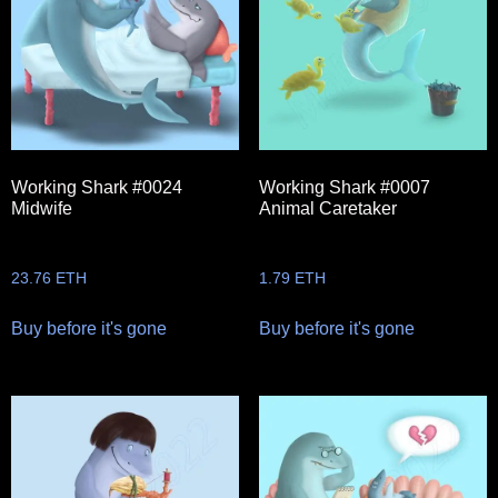
Working Shark #0024
Working Shark #0007
Midwife
Animal Caretaker
23.76
ETH
1.79
ETH
Buy before it's gone
Buy before it's gone