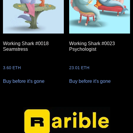
Working Shark #0018
Working Shark #0023
Seamstress
Psychologist
3.60
ETH
23.01
ETH
Buy before it's gone
Buy before it's gone