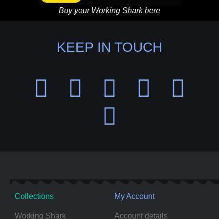
Buy your Working Shark here
KEEP IN TOUCH
Collections
My Account
Working Shark
Account details