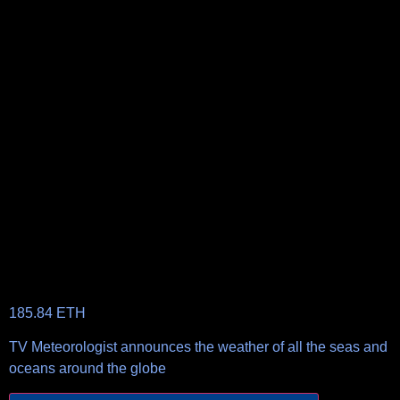
185.84
ETH
TV Meteorologist announces the weather of all the seas and
oceans around the globe