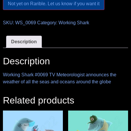
Not yet on Rarible. Let us know if you want it
SKU:
WS_0069
Category:
Working Shark
Description
Description
Working Shark #0069 TV Meteorologist announces the
weather of all the seas and oceans around the globe
Related products