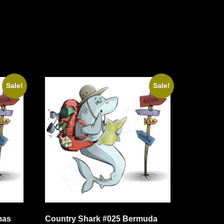
Sale!
Sale!
mas
Country Shark #025 Bermuda