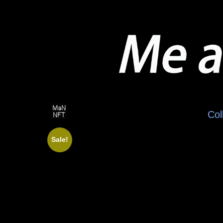
Col
Sale!