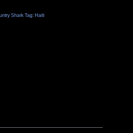
untry Shark
Tag:
Haiti