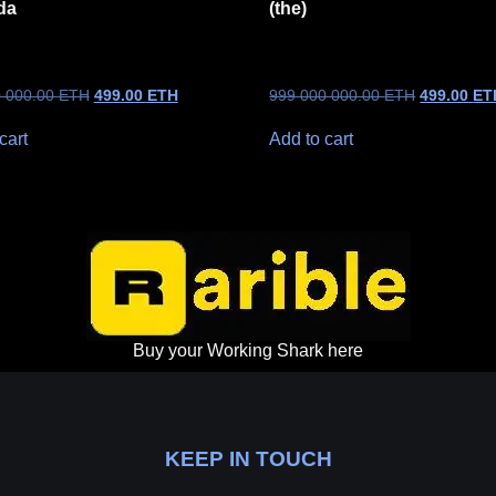
da
(the)
0 000.00
ETH
499.00
ETH
999 000 000.00
ETH
499.00
ET
cart
Add to cart
Buy your Working Shark here
KEEP IN TOUCH