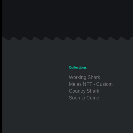
Collections
Working Shark
Me as NFT - Custom
Country Shark
Soon to Come