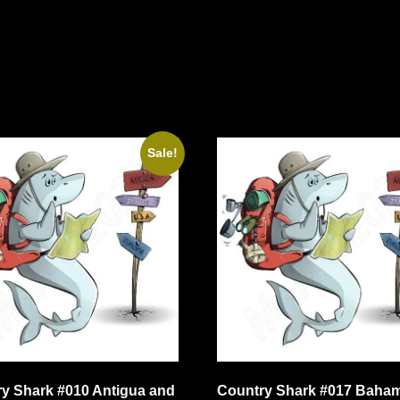
Sale!
y Shark #010 Antigua and
Country Shark #017 Baha