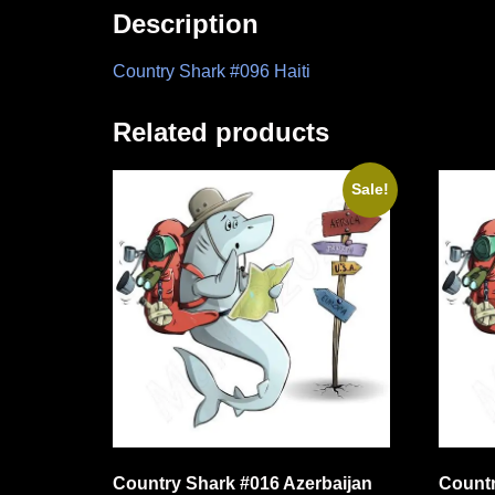
Description
Country Shark #096 Haiti
Related products
Sale!
Country Shark #016 Azerbaijan
Countr