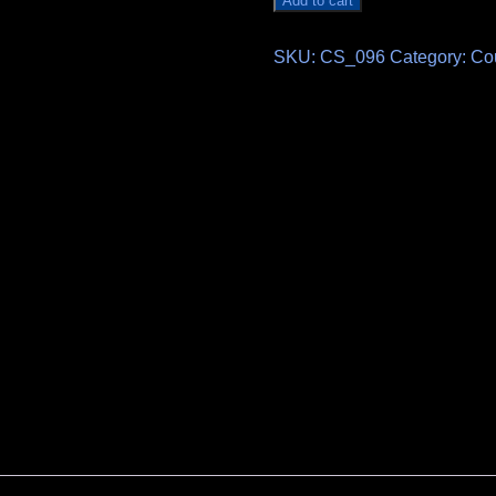
Add to cart
SKU:
CS_096
Category:
Co