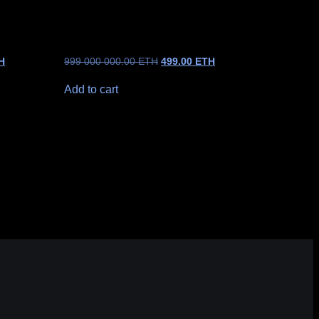
H
999 000 000.00
ETH
499.00
ETH
Add to cart