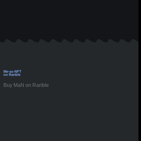
Me-as-NFT
on Rarible
Buy MaN on Rarible