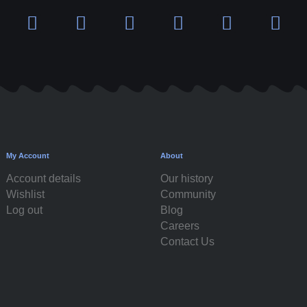
My Account
About
Account details
Our history
Wishlist
Community
Log out
Blog
Careers
Contact Us