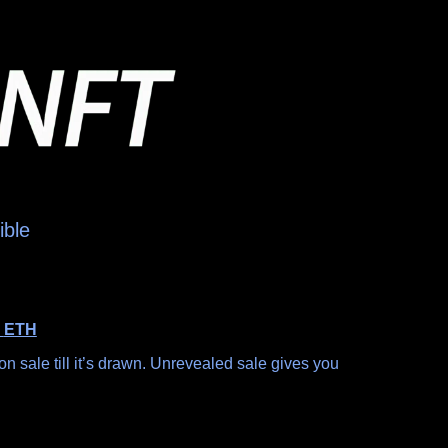
ible
0
ETH
n sale till it’s drawn. Unrevealed sale gives you