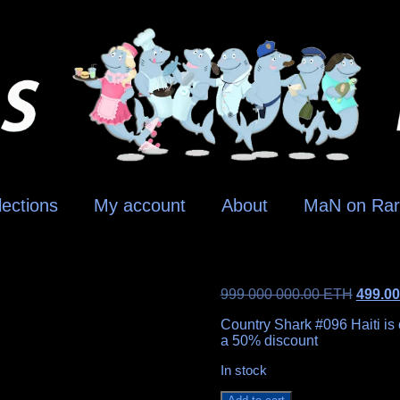
lections
My account
About
MaN on Rar
999 000 000.00
ETH
499.0
Country Shark #096 Haiti is o
a 50% discount
In stock