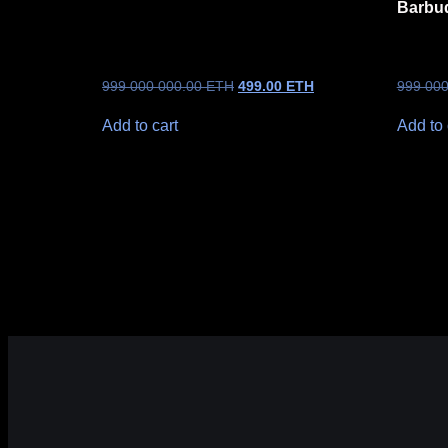
Barbu
999 000 000.00
ETH
499.00
ETH
999 00
Add to cart
Add to 