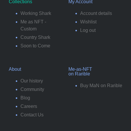
Collections
My Account
Working Shark
Account details
Me as NFT -
Wishlist
Custom
Log out
Country Shark
Soon to Come
About
Me-as-NFT
on Rarible
Our history
Buy MaN on Rarible
Community
Blog
Careers
Contact Us