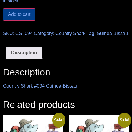
In stock
Add to cart
SKU:
CS_094
Category:
Country Shark
Tag:
Guinea-Bissau
Description
Description
Country Shark #094 Guinea-Bissau
Related products
Sale!
Sale!