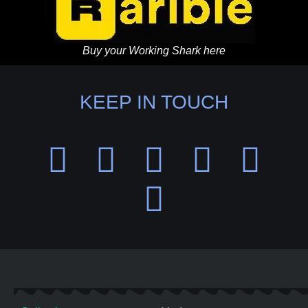
Buy your Working Shark here
KEEP IN TOUCH