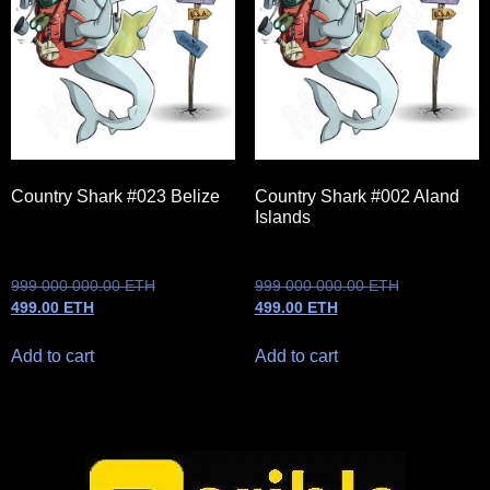
Country Shark #023 Belize
Country Shark #002 Aland
Islands
999 000 000.00
ETH
999 000 000.00
ETH
499.00
ETH
499.00
ETH
Add to cart
Add to cart