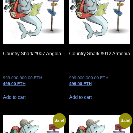
Country Shark #007 Angola
Country Shark #012 Armenia
999 000 000.00
ETH
999 000 000.00
ETH
499.00
ETH
499.00
ETH
Add to cart
Add to cart
Sale!
Sale!