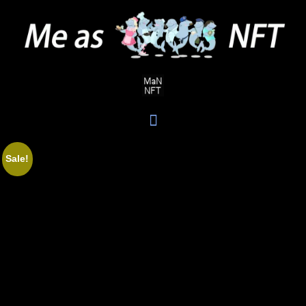
Sale!