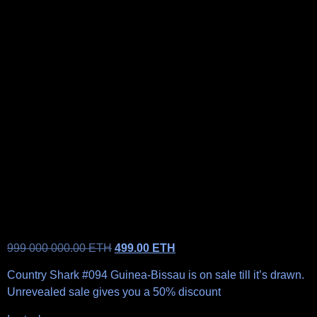
999 000 000.00
ETH
499.00
ETH
Country Shark #094 Guinea-Bissau is on sale till it’s drawn.
Unrevealed sale gives you a 50% discount