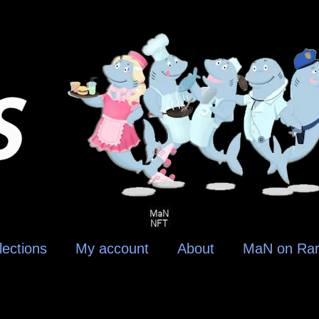
lections
My account
About
MaN on Rar