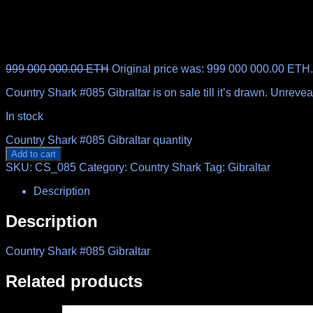
999 000 000.00
ETH
Original price was: 999 000 000.00 ETH.
Country Shark #085 Gibraltar is on sale till it’s drawn. Unrev
In stock
Country Shark #085 Gibraltar quantity
Add to cart
SKU:
CS_085
Category:
Country Shark
Tag:
Gibraltar
Description
Description
Country Shark #085 Gibraltar
Related products