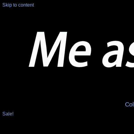
Skip to content
Col
Sale!