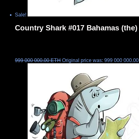
Sale!
Country Shark #017 Bahamas (the)
999 000 000.00
ETH
Original price was: 999 000 000.0