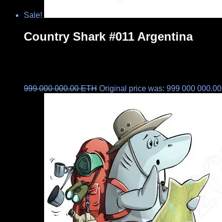
Sale!
Country Shark #011 Argentina
999 000 000.00
ETH
Original price was: 999 000 000.0