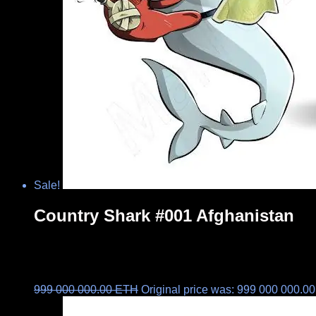
Sale!
Country Shark #001 Afghanistan
999 000 000.00
ETH
Original price was: 999 000 000.0