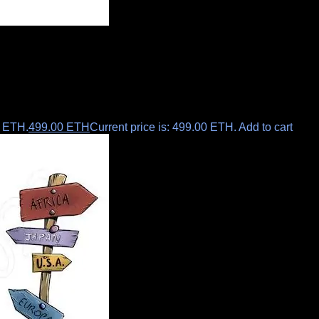
0 ETH.
499.00
ETH
Current price is: 499.00 ETH.
Add to cart