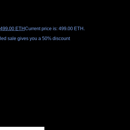
499.00
ETH
Current price is: 499.00 ETH.
ealed sale gives you a 50% discount