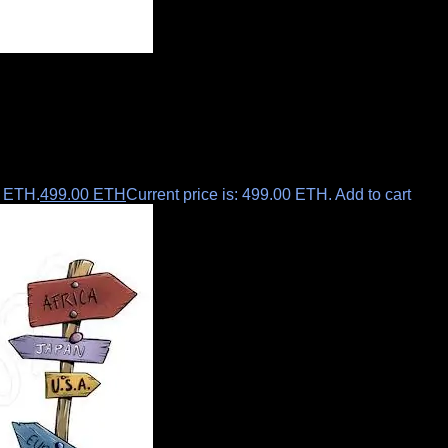
0 ETH.
499.00
ETH
Current price is: 499.00 ETH.
Add to cart