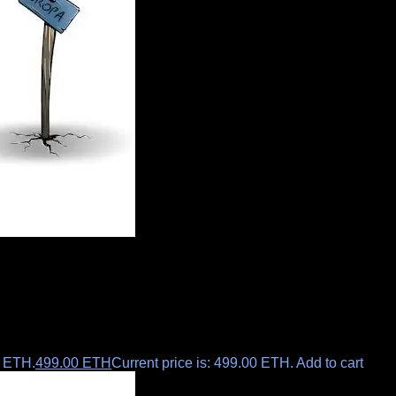
0 ETH.
499.00
ETH
Current price is: 499.00 ETH.
Add to cart