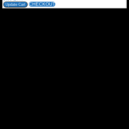
CHECKOUT
Update Cart