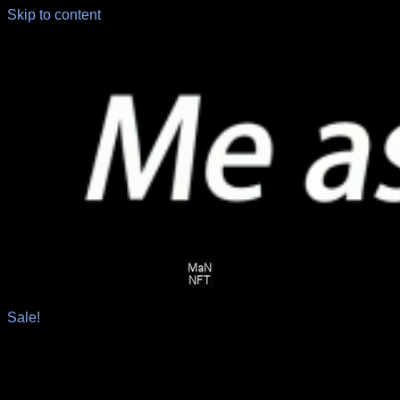
Skip to content
Sale!