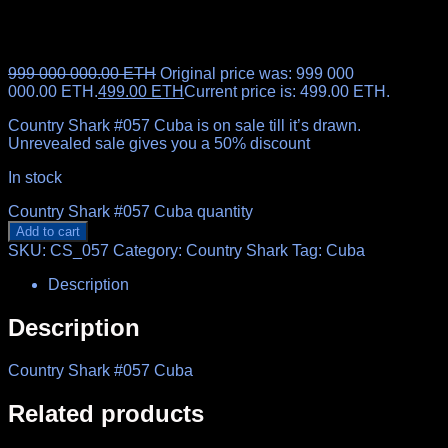
999 000 000.00
ETH
Original price was: 999 000
000.00 ETH.
499.00
ETH
Current price is: 499.00 ETH.
Country Shark #057 Cuba is on sale till it’s drawn.
Unrevealed sale gives you a 50% discount
In stock
Country Shark #057 Cuba quantity
Add to cart
SKU:
CS_057
Category:
Country Shark
Tag:
Cuba
Description
Description
Country Shark #057 Cuba
Related products