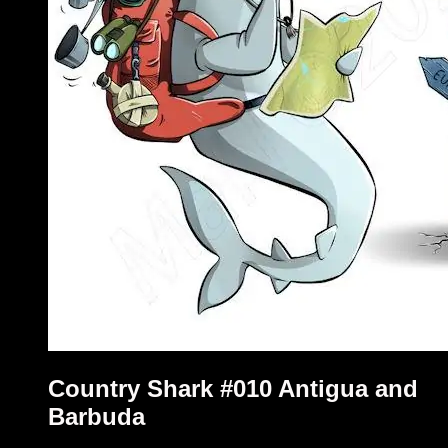
Country Shark #010 Antigua and
Barbuda