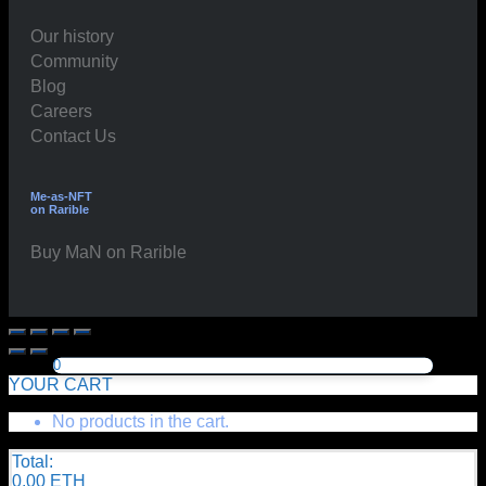
Our history
Community
Blog
Careers
Contact Us
Me-as-NFT
on Rarible
Buy MaN on Rarible
0
YOUR CART
No products in the cart.
Total:
0.00
ETH