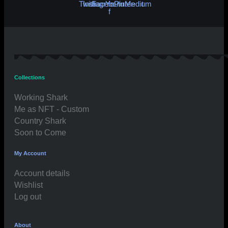
Twitter
Instagram
Facebook-
Youtube
Pinterest
Medium
f
Collections
Working Shark
Me as NFT - Custom
Country Shark
Soon to Come
My Account
Account details
Wishlist
Log out
About