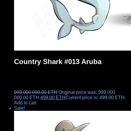
Country Shark #013 Aruba
999 000 000.00
ETH
Original price was: 999 000
000.00 ETH.
499.00
ETH
Current price is: 499.00 ETH.
Add to cart
Sale!