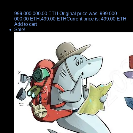
999 000 000.00
ETH
Original price was: 999 000
000.00 ETH.
499.00
ETH
Current price is: 499.00 ETH.
Add to cart
Sale!