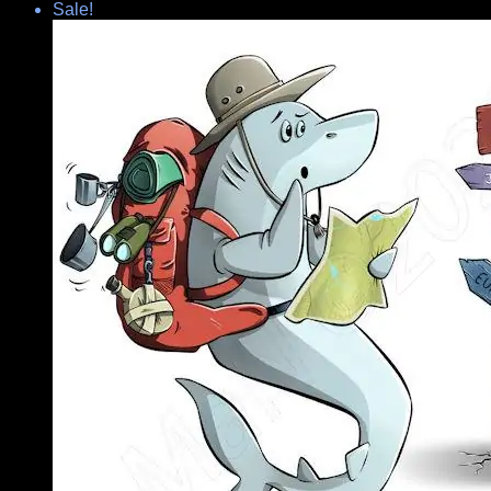
Sale!