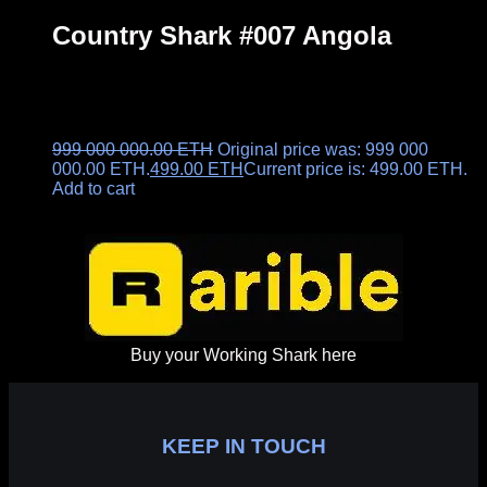
Country Shark #007 Angola
999 000 000.00
ETH
Original price was: 999 000
000.00 ETH.
499.00
ETH
Current price is: 499.00 ETH.
Add to cart
Buy your Working Shark here
KEEP IN TOUCH