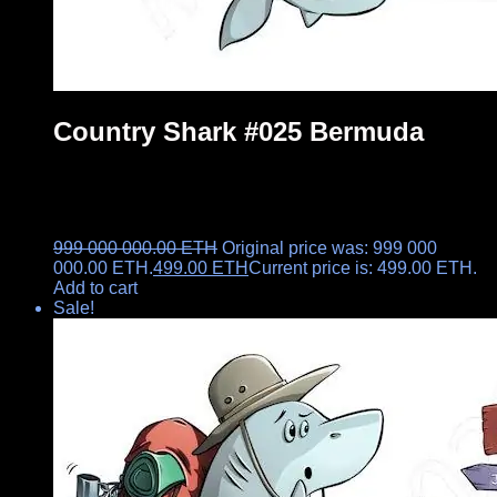
Country Shark #025 Bermuda
999 000 000.00
ETH
Original price was: 999 000
000.00 ETH.
499.00
ETH
Current price is: 499.00 ETH.
Add to cart
Sale!