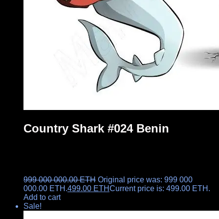
Country Shark #024 Benin
999 000 000.00
ETH
Original price was: 999 000
000.00 ETH.
499.00
ETH
Current price is: 499.00 ETH.
Add to cart
Sale!