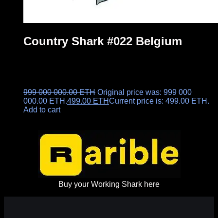
Country Shark #022 Belgium
999 000 000.00
ETH
Original price was: 999 000
000.00 ETH.
499.00
ETH
Current price is: 499.00 ETH.
Add to cart
Buy your Working Shark here