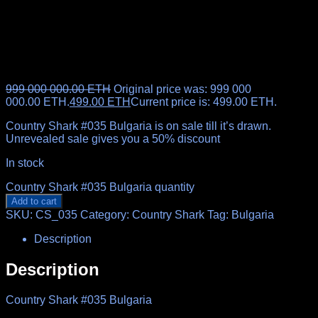
999 000 000.00
ETH
Original price was: 999 000
000.00 ETH.
499.00
ETH
Current price is: 499.00 ETH.
Country Shark #035 Bulgaria is on sale till it’s drawn.
Unrevealed sale gives you a 50% discount
In stock
Country Shark #035 Bulgaria quantity
Add to cart
SKU:
CS_035
Category:
Country Shark
Tag:
Bulgaria
Description
Description
Country Shark #035 Bulgaria