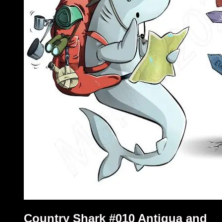
Country Shark #010 Antigua and