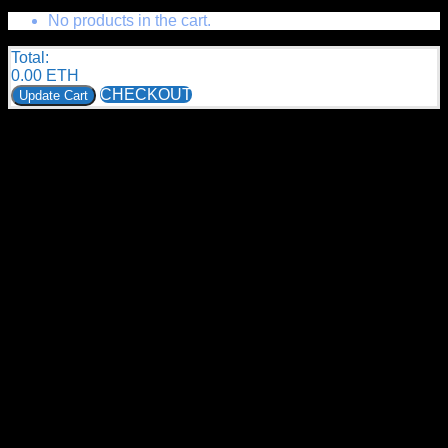
No products in the cart.
Total:
0.00
ETH
CHECKOUT
Update Cart