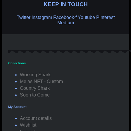
KEEP IN TOUCH
Twitter
Instagram
Facebook-f
Youtube
Pinterest
Medium
Collections
Working Shark
Me as NFT - Custom
Country Shark
Soon to Come
My Account
Account details
Wishlist