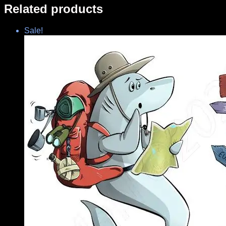
Related products
Sale!