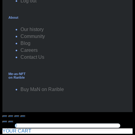
Log out
About
Our history
Community
Blog
Careers
Contact Us
Me-as-NFT
on Rarible
Buy MaN on Rarible
0
YOUR CART