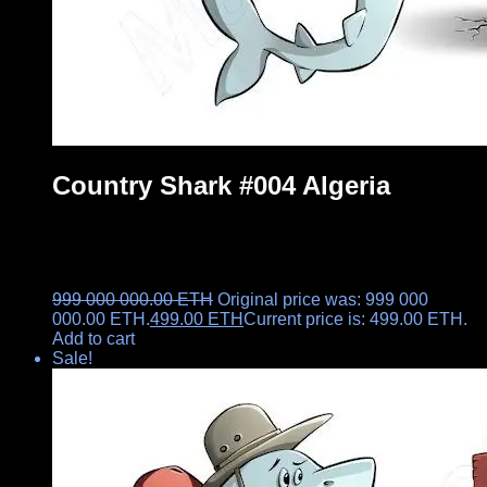
Country Shark #004 Algeria
999 000 000.00
ETH
Original price was: 999 000
000.00 ETH.
499.00
ETH
Current price is: 499.00 ETH.
Add to cart
Sale!