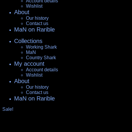
Account details
Wishlist
About
Our history
Contact us
MaN on Rarible
Collections
Working Shark
MaN
Country Shark
My account
Account details
Wishlist
About
Our history
Contact us
MaN on Rarible
Sale!