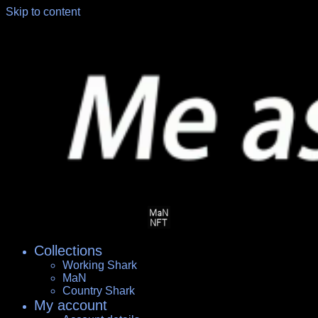
Skip to content
Collections
Working Shark
MaN
Country Shark
My account