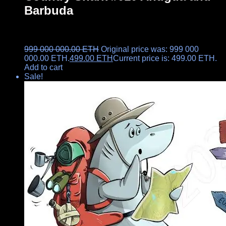
Barbuda
999 000 000.00
ETH
Original price was: 999 000
000.00 ETH.
499.00
ETH
Current price is: 499.00 ETH.
Add to cart
Sale!