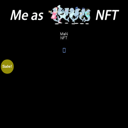
Sale!