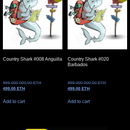
Country Shark #008 Anguilla
Country Shark #020
Barbados
999 000 000.00
ETH
999 000 000.00
ETH
499.00
ETH
499.00
ETH
Add to cart
Add to cart