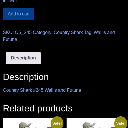
In stock
Add to cart
SKU:
CS_245
Category:
Country Shark
Tag:
Wallis and
Futuna
Description
Description
Country Shark #245 Wallis and Futuna
Related products
Sale!
Sale!