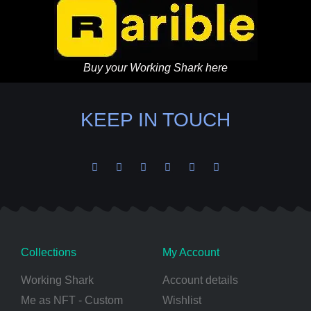
Buy your Working Shark here
KEEP IN TOUCH
Collections
My Account
Working Shark
Account details
Me as NFT - Custom
Wishlist