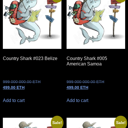
Country Shark #023 Belize
Country Shark #005
American Samoa
999 000 000.00
ETH
999 000 000.00
ETH
499.00
ETH
499.00
ETH
Add to cart
Add to cart
Sale!
Sale!