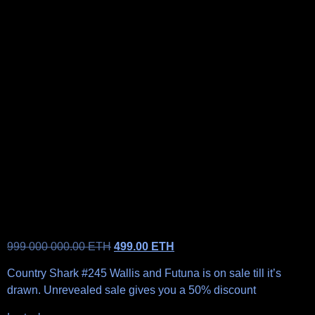
999 000 000.00
ETH
499.00
ETH
Country Shark #245 Wallis and Futuna is on sale till it’s
drawn. Unrevealed sale gives you a 50% discount