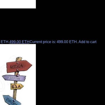
0 ETH.
499.00
ETH
Current price is: 499.00 ETH.
Add to cart