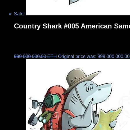
Sale!
Country Shark #005 American Sam
999 000 000.00
ETH
Original price was: 999 000 000.0