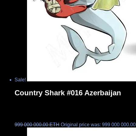
Sale!
Country Shark #016 Azerbaijan
999 000 000.00
ETH
Original price was: 999 000 000.0