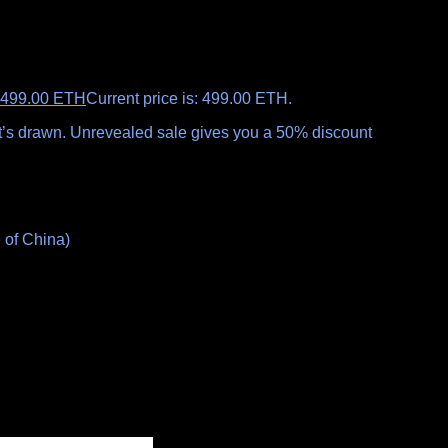
499.00
ETH
Current price is: 499.00 ETH.
 it’s drawn. Unrevealed sale gives you a 50% discount
 of China)