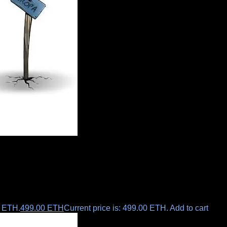
0 ETH.
499.00
ETH
Current price is: 499.00 ETH.
Add to cart