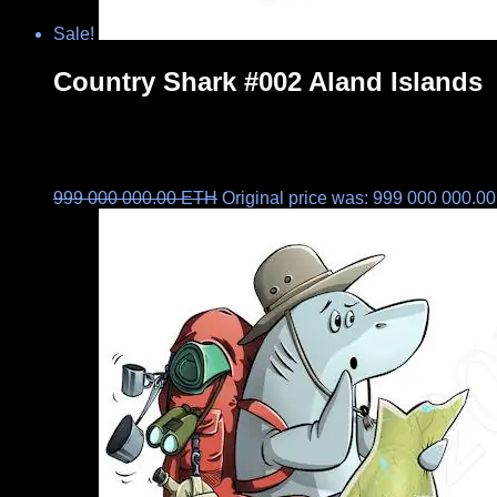
Sale!
Country Shark #002 Aland Islands
999 000 000.00
ETH
Original price was: 999 000 000.0