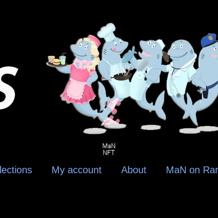
lections
My account
About
MaN on Rar