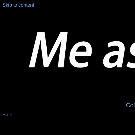
Skip to content
Col
Sale!