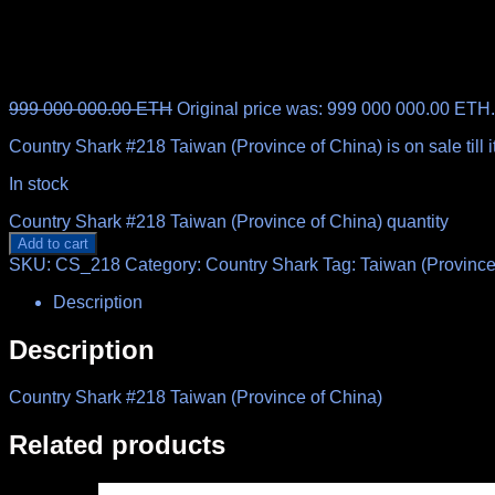
999 000 000.00
ETH
Original price was: 999 000 000.00 ETH.
Country Shark #218 Taiwan (Province of China) is on sale till
In stock
Country Shark #218 Taiwan (Province of China) quantity
Add to cart
SKU:
CS_218
Category:
Country Shark
Tag:
Taiwan (Province
Description
Description
Country Shark #218 Taiwan (Province of China)
Related products