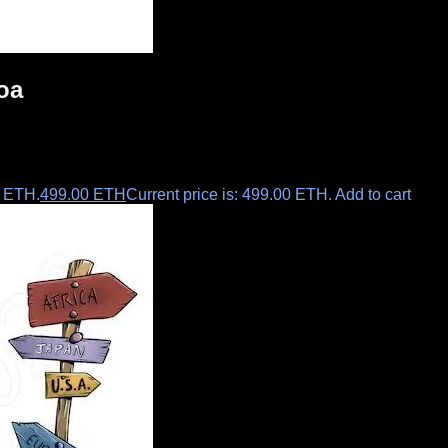
oa
0 ETH.
499.00
ETH
Current price is: 499.00 ETH.
Add to cart