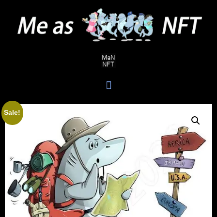
Sale!