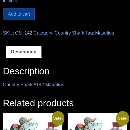
In stock
Add to cart
SKU:
CS_142
Category:
Country Shark
Tag:
Mauritius
Description
Description
Country Shark #142 Mauritius
Related products
Sale!
Sale!