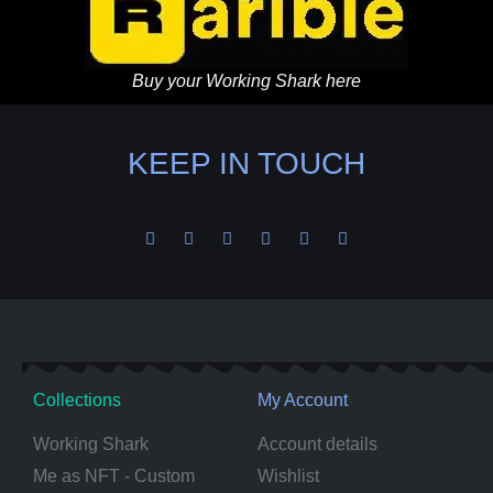
Buy your Working Shark here
KEEP IN TOUCH
Collections
My Account
Working Shark
Account details
Me as NFT - Custom
Wishlist