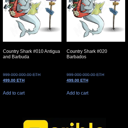
Country Shark #010 Antigua
Country Shark #020
and Barbuda
Barbados
999 000 000.00
ETH
999 000 000.00
ETH
499.00
ETH
499.00
ETH
Add to cart
Add to cart