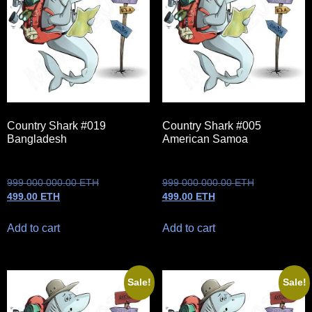
Country Shark #019
Country Shark #005
Bangladesh
American Samoa
999 000 000.00
ETH
999 000 000.00
ETH
499.00
ETH
499.00
ETH
Add to cart
Add to cart
Sale!
Sale!