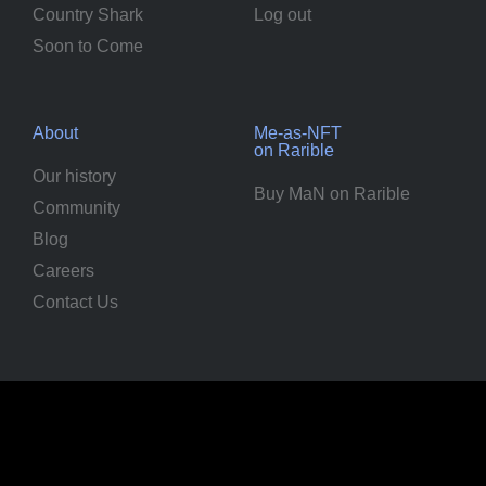
Country Shark
Log out
Soon to Come
About
Me-as-NFT
on Rarible
Our history
Buy MaN on Rarible
Community
Blog
Careers
Contact Us