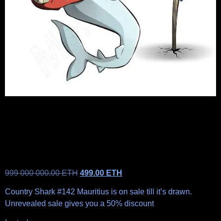
999 000 000.00
ETH
499.00
ETH
Country Shark #142 Mauritius is on sale till it’s drawn.
Unrevealed sale gives you a 50% discount