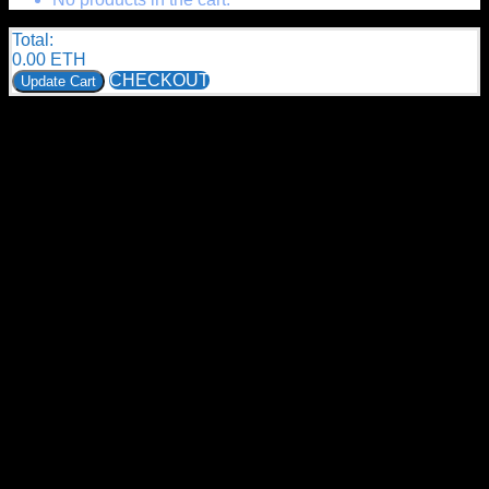
Total:
0.00
ETH
CHECKOUT
Update Cart