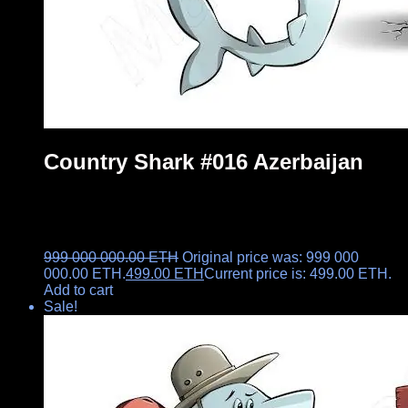
Country Shark #016 Azerbaijan
999 000 000.00
ETH
Original price was: 999 000
000.00 ETH.
499.00
ETH
Current price is: 499.00 ETH.
Add to cart
Sale!