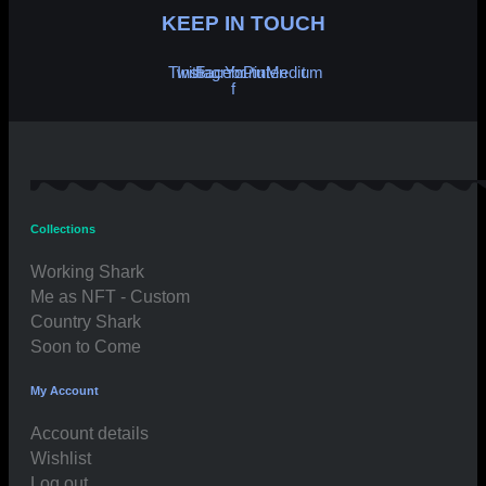
KEEP IN TOUCH
Twitter
Instagram
Facebook-
Youtube
Pinterest
Medium
f
Collections
Working Shark
Me as NFT - Custom
Country Shark
Soon to Come
My Account
Account details
Wishlist
Log out