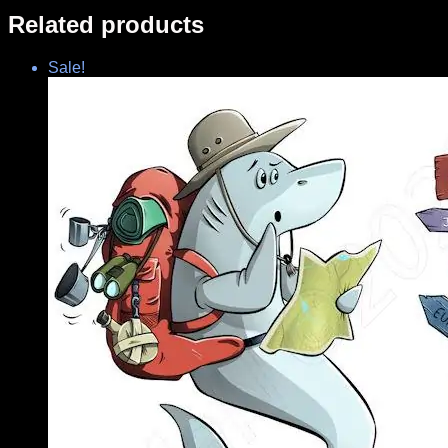
Related products
Sale!