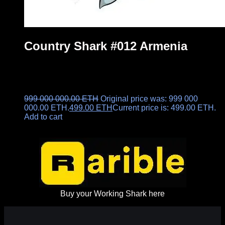
Country Shark #012 Armenia
999 000 000.00
ETH
Original price was: 999 000
000.00 ETH.
499.00
ETH
Current price is: 499.00 ETH.
Add to cart
Buy your Working Shark here