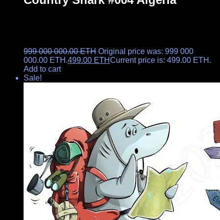
999 000 000.00
ETH
Original price was: 999 000
000.00 ETH.
499.00
ETH
Current price is: 499.00 ETH.
Add to cart
Sale!