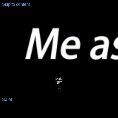
Skip to content
Sale!