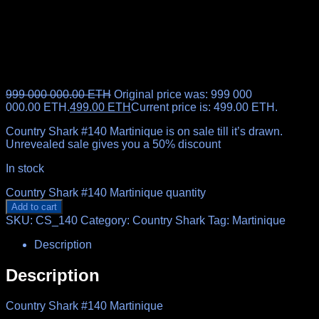
999 000 000.00
ETH
Original price was: 999 000
000.00 ETH.
499.00
ETH
Current price is: 499.00 ETH.
Country Shark #140 Martinique is on sale till it’s drawn.
Unrevealed sale gives you a 50% discount
In stock
Country Shark #140 Martinique quantity
Add to cart
SKU:
CS_140
Category:
Country Shark
Tag:
Martinique
Description
Description
Country Shark #140 Martinique