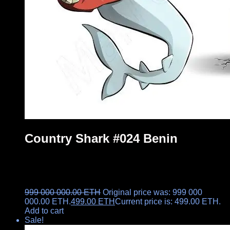
Country Shark #024 Benin
999 000 000.00
ETH
Original price was: 999 000
000.00 ETH.
499.00
ETH
Current price is: 499.00 ETH.
Add to cart
Sale!