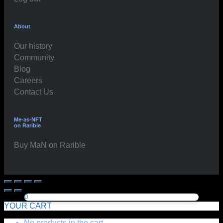
About
Our history
Community
Blog
Careers
Contact Us
Me-as-NFT
on Rarible
Buy MaN on Rarible
0
YOUR CART
No products in the cart.