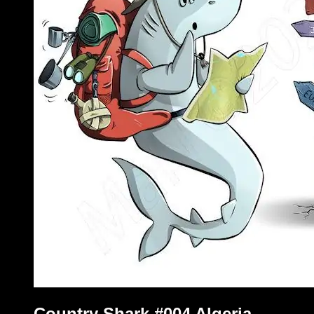
Country Shark #004 Algeria