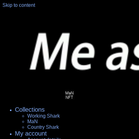
Skip to content
Collections
Working Shark
MaN
Country Shark
My account