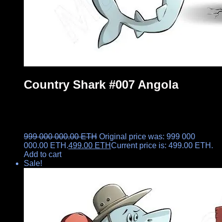
Country Shark #007 Angola
999 000 000.00
ETH
Original price was: 999 000
000.00 ETH.
499.00
ETH
Current price is: 499.00 ETH.
Add to cart
Sale!