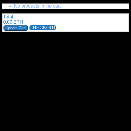
No products in the cart.
Total:
0.00
ETH
CHECKOUT
Update Cart