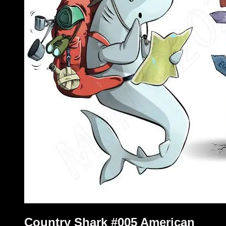
Country Shark #005 American