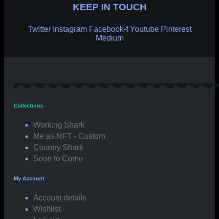
KEEP IN TOUCH
Twitter
Instagram
Facebook-f
Youtube
Pinterest
Medium
Collections
Working Shark
Me as NFT - Custom
Country Shark
Soon to Come
My Account
Account details
Wishlist