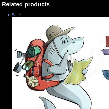
Related products
Sale!