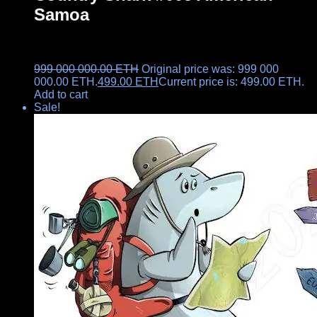
Samoa
999 000 000.00
ETH
Original price was: 999 000
000.00 ETH.
499.00
ETH
Current price is: 499.00 ETH.
Add to cart
Sale!