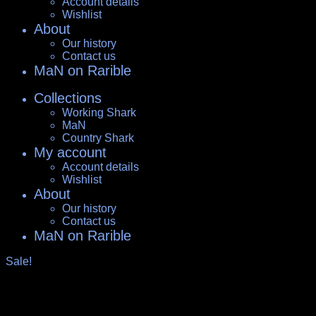
Account details
Wishlist
About
Our history
Contact us
MaN on Rarible
Collections
Working Shark
MaN
Country Shark
My account
Account details
Wishlist
About
Our history
Contact us
MaN on Rarible
Sale!