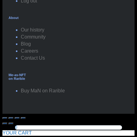
Log out
About
Our history
Community
Blog
Careers
Contact Us
Me-as-NFT
on Rarible
Buy MaN on Rarible
0
YOUR CART