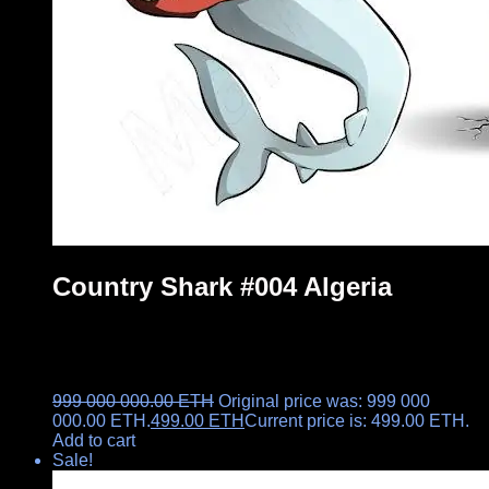
Country Shark #004 Algeria
999 000 000.00
ETH
Original price was: 999 000
000.00 ETH.
499.00
ETH
Current price is: 499.00 ETH.
Add to cart
Sale!