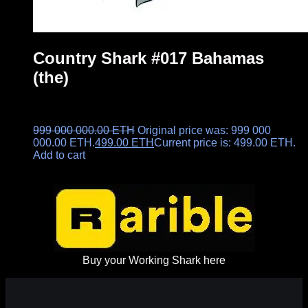
Country Shark #017 Bahamas
(the)
999 000 000.00
ETH
Original price was: 999 000
000.00 ETH.
499.00
ETH
Current price is: 499.00 ETH.
Add to cart
Buy your Working Shark here