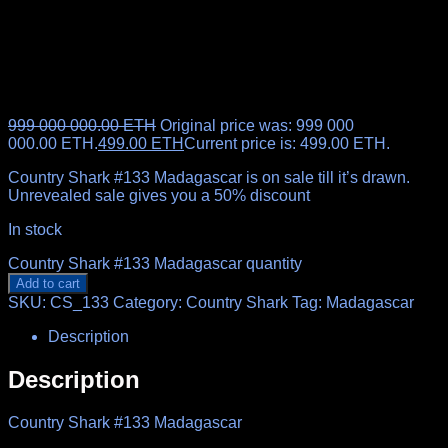
999 000 000.00
ETH
Original price was: 999 000
000.00 ETH.
499.00
ETH
Current price is: 499.00 ETH.
Country Shark #133 Madagascar is on sale till it’s drawn.
Unrevealed sale gives you a 50% discount
In stock
Country Shark #133 Madagascar quantity
Add to cart
SKU:
CS_133
Category:
Country Shark
Tag:
Madagascar
Description
Description
Country Shark #133 Madagascar