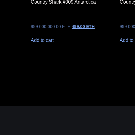
Country Shark #009 Antarctica
Countr
999 000 000.00
ETH
499.00
ETH
999 00
Add to cart
Add to 