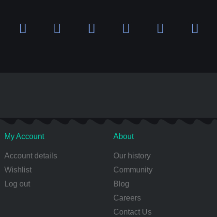
My Account
About
Account details
Our history
Wishlist
Community
Log out
Blog
Careers
Contact Us