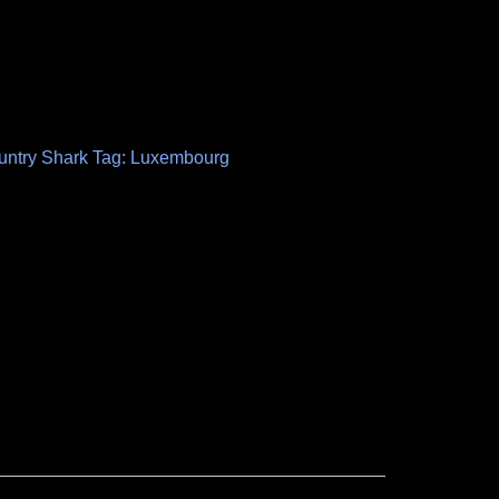
untry Shark
Tag:
Luxembourg