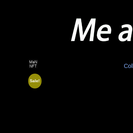
Col
Sale!