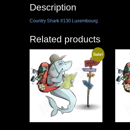
Description
Country Shark #130 Luxembourg
Related products
Sale!