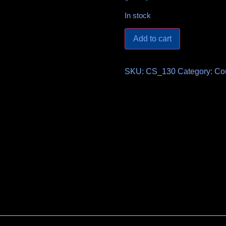
In stock
Add to cart
SKU:
CS_130
Category:
Co