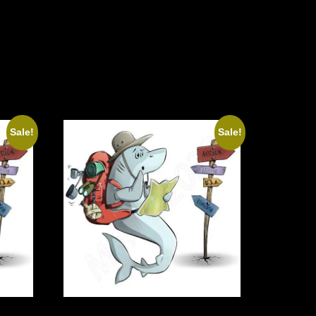
Sale!
Sale!