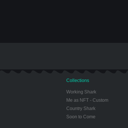
Collections
Working Shark
Me as NFT - Custom
Country Shark
Soon to Come