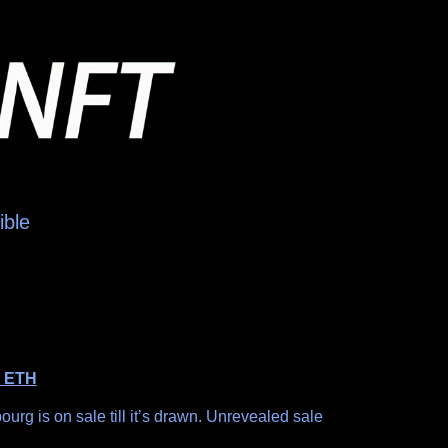
ible
0
ETH
g is on sale till it’s drawn. Unrevealed sale