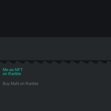
Me-as-NFT
on Rarible
Buy MaN on Rarible