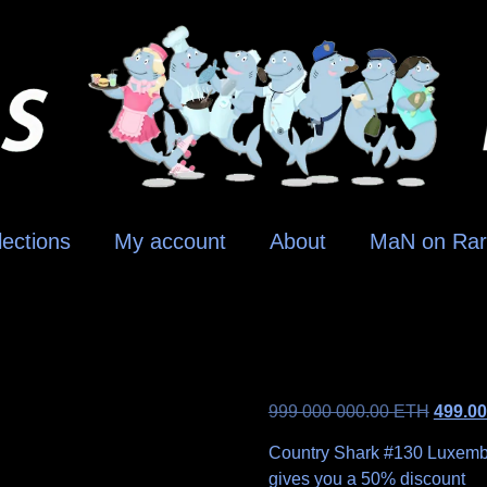
lections
My account
About
MaN on Rar
999 000 000.00
ETH
499.0
Country Shark #130 Luxembour
gives you a 50% discount