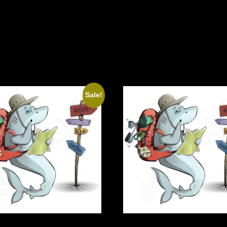
Sale!