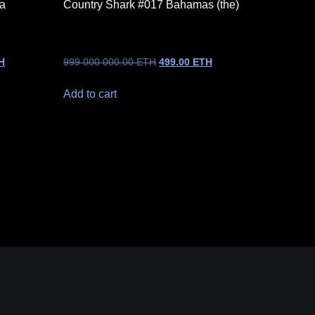
na
Country Shark #017 Bahamas (the)
H
999 000 000.00
ETH
499.00
ETH
Add to cart