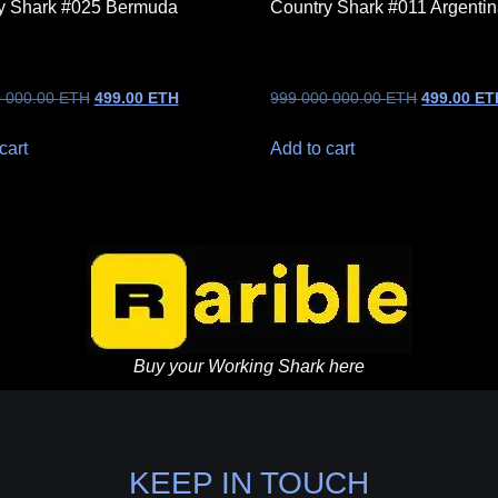
y Shark #025 Bermuda
Country Shark #011 Argenti
0 000.00
ETH
499.00
ETH
999 000 000.00
ETH
499.00
ET
cart
Add to cart
Buy your Working Shark here
KEEP IN TOUCH