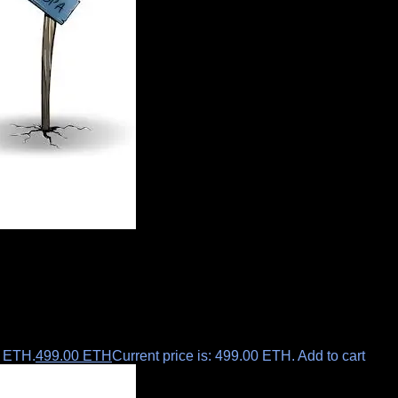
0 ETH.
499.00
ETH
Current price is: 499.00 ETH.
Add to cart