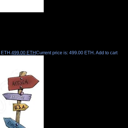
0 ETH.
499.00
ETH
Current price is: 499.00 ETH.
Add to cart