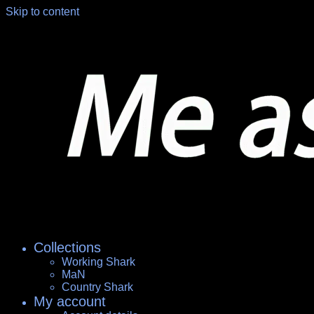
Skip to content
Collections
Working Shark
MaN
Country Shark
My account