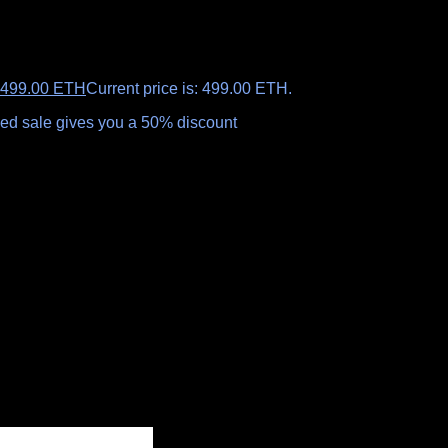
499.00
ETH
Current price is: 499.00 ETH.
aled sale gives you a 50% discount