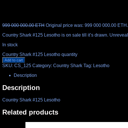
999 000 000.00
ETH
Original price was: 999 000 000.00 ETH.
Country Shark #125 Lesotho is on sale till it’s drawn. Unreve
In stock
Country Shark #125 Lesotho quantity
Add to cart
SKU:
CS_125
Category:
Country Shark
Tag:
Lesotho
Description
Description
Country Shark #125 Lesotho
Related products