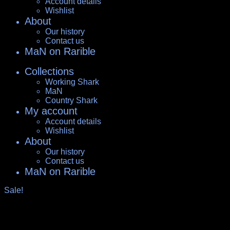
Account details
Wishlist
About
Our history
Contact us
MaN on Rarible
Collections
Working Shark
MaN
Country Shark
My account
Account details
Wishlist
About
Our history
Contact us
MaN on Rarible
Sale!