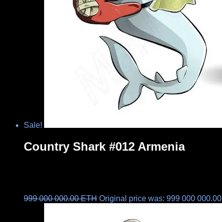
Sale!
Country Shark #012 Armenia
999 000 000.00
ETH
Original price was: 999 000 000.0