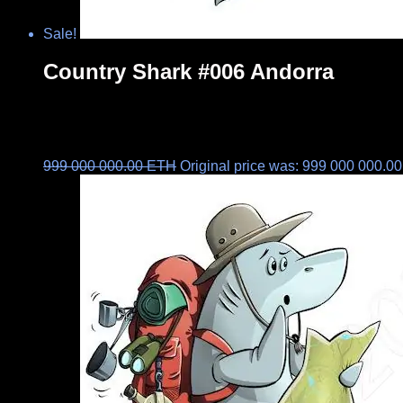
Sale!
Country Shark #006 Andorra
999 000 000.00
ETH
Original price was: 999 000 000.0