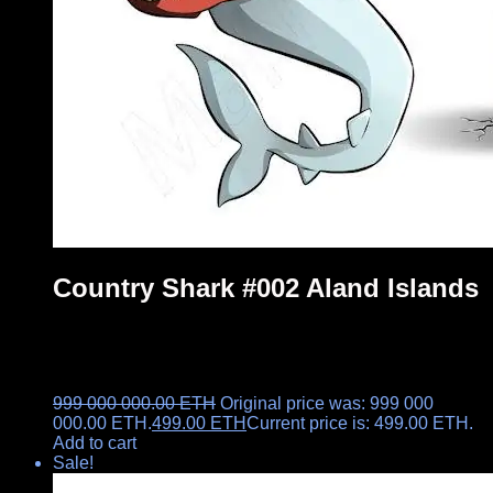
Country Shark #002 Aland Islands
999 000 000.00
ETH
Original price was: 999 000
000.00 ETH.
499.00
ETH
Current price is: 499.00 ETH.
Add to cart
Sale!