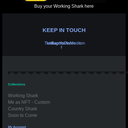
Buy your Working Shark here
KEEP IN TOUCH
Twitter
Instagram
Facebook-
Youtube
Pinterest
Medium
f
Collections
Working Shark
Me as NFT - Custom
Country Shark
Soon to Come
My Account