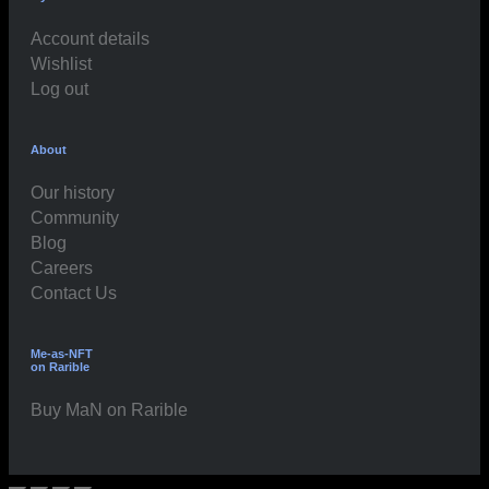
Account details
Wishlist
Log out
About
Our history
Community
Blog
Careers
Contact Us
Me-as-NFT
on Rarible
Buy MaN on Rarible