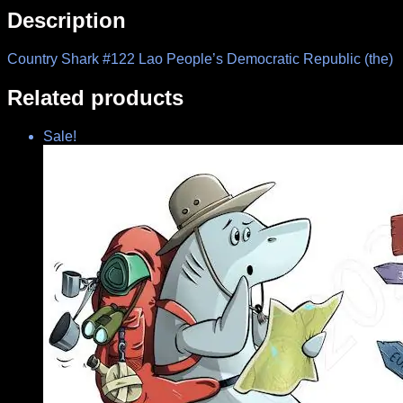
Description
Country Shark #122 Lao People’s Democratic Republic (the)
Related products
Sale!