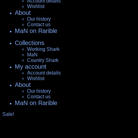
Account details
Wishlist
About
Our history
Contact us
MaN on Rarible
Collections
Working Shark
MaN
Country Shark
My account
Account details
Wishlist
About
Our history
Contact us
MaN on Rarible
Sale!