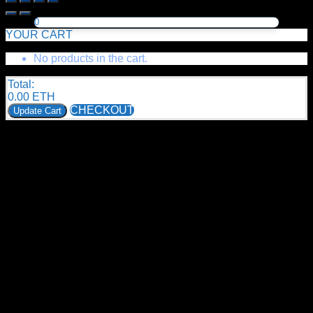
0
YOUR CART
No products in the cart.
Total:
0.00
ETH
CHECKOUT
Update Cart