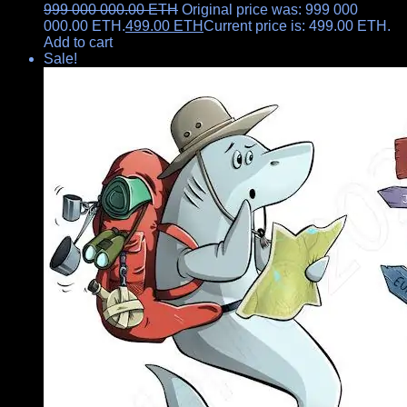
999 000 000.00
ETH
Original price was: 999 000
000.00 ETH.
499.00
ETH
Current price is: 499.00 ETH.
Add to cart
Sale!