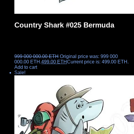
Country Shark #025 Bermuda
999 000 000.00
ETH
Original price was: 999 000
000.00 ETH.
499.00
ETH
Current price is: 499.00 ETH.
Add to cart
Sale!