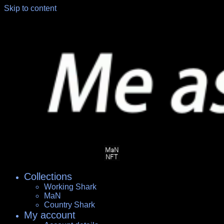
Skip to content
Collections
Working Shark
MaN
Country Shark
My account