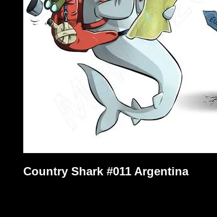
Country Shark #011 Argentina