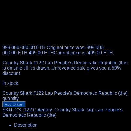
999 000 000.00
ETH
Original price was: 999 000
000.00 ETH.
499.00
ETH
Current price is: 499.00 ETH.
Country Shark #122 Lao People’s Democratic Republic (the)
is on sale till it’s drawn. Unrevealed sale gives you a 50%
discount
In stock
Country Shark #122 Lao People's Democratic Republic (the)
quantity
Add to cart
SKU:
CS_122
Category:
Country Shark
Tag:
Lao People's
Democratic Republic (the)
Description