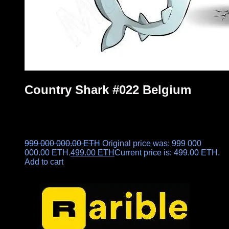
Country Shark #022 Belgium
999 000 000.00
ETH
Original price was: 999 000
000.00 ETH.
499.00
ETH
Current price is: 499.00 ETH.
Add to cart