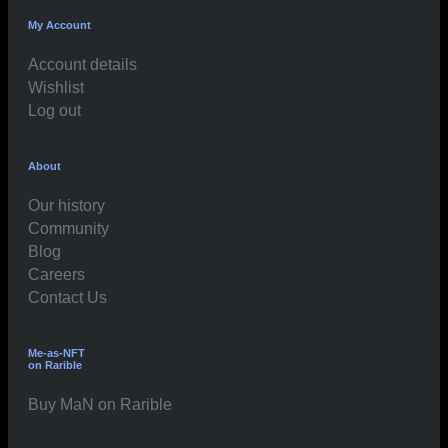
My Account
Account details
Wishlist
Log out
About
Our history
Community
Blog
Careers
Contact Us
Me-as-NFT
on Rarible
Buy MaN on Rarible