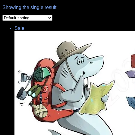
Showing the single result
Sale!