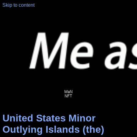
Skip to content
United States Minor
Outlying Islands (the)