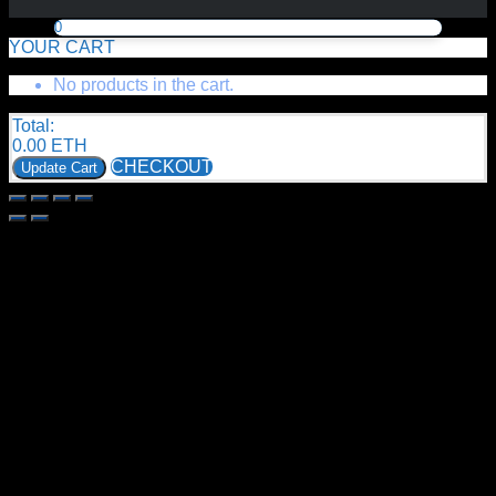
0
YOUR CART
No products in the cart.
Total:
0.00
ETH
CHECKOUT
Update Cart