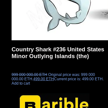
Country Shark #236 United States
Minor Outlying Islands (the)
999 000 000.00
ETH
Original price was: 999 000
000.00 ETH.
499.00
ETH
Current price is: 499.00 ETH.
Add to cart