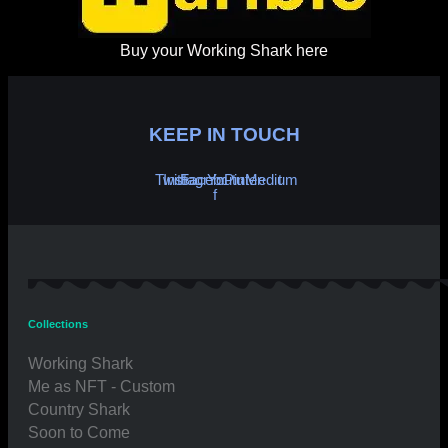
Buy your Working Shark here
KEEP IN TOUCH
Twitter
Instagram
Facebook-
Youtube
Pinterest
Medium
f
Collections
Working Shark
Me as NFT - Custom
Country Shark
Soon to Come