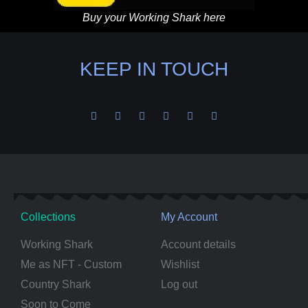
Buy your Working Shark here
KEEP IN TOUCH
Collections
My Account
Working Shark
Account details
Me as NFT - Custom
Wishlist
Country Shark
Log out
Soon to Come