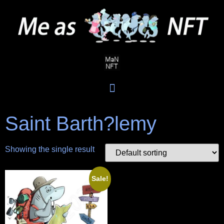
Saint Barth?lemy
Showing the single result
Sale!