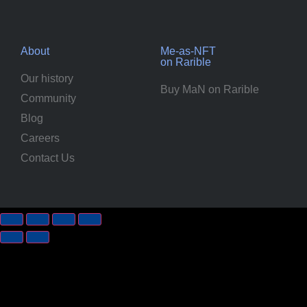
About
Me-as-NFT
on Rarible
Our history
Buy MaN on Rarible
Community
Blog
Careers
Contact Us