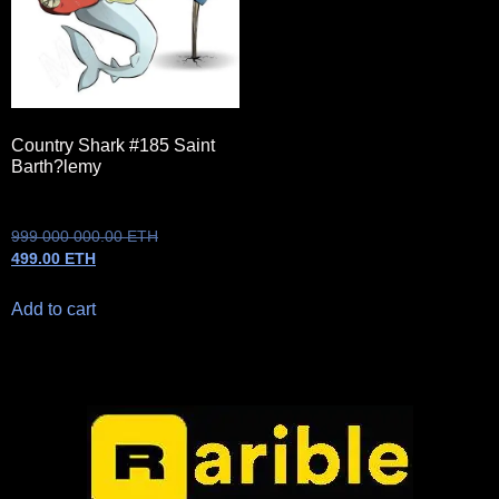
Country Shark #185 Saint
Barth?lemy
999 000 000.00
ETH
499.00
ETH
Add to cart