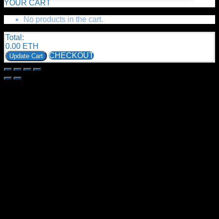
YOUR CART
No products in the cart.
Total:
0.00
ETH
CHECKOUT
Update Cart