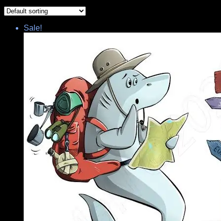
Sale!