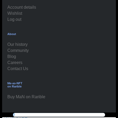
Account details
Wishlist
Log out
About
Our history
Community
Blog
Careers
Contact Us
Me-as-NFT
on Rarible
Buy MaN on Rarible
0