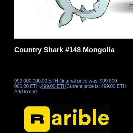
Country Shark #148 Mongolia
999 000 000.00
ETH
Original price was: 999 000
000.00 ETH.
499.00
ETH
Current price is: 499.00 ETH.
Add to cart