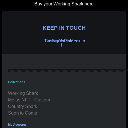
Buy your Working Shark here
KEEP IN TOUCH
Twitter
Instagram
Facebook-
Youtube
Pinterest
Medium
f
Collections
Working Shark
Me as NFT - Custom
Country Shark
Soon to Come
My Account