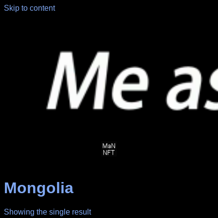
Skip to content
Mongolia
Showing the single result