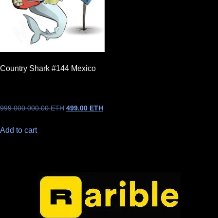
Country Shark #144 Mexico
999 000 000.00
ETH
499.00
ETH
Add to cart