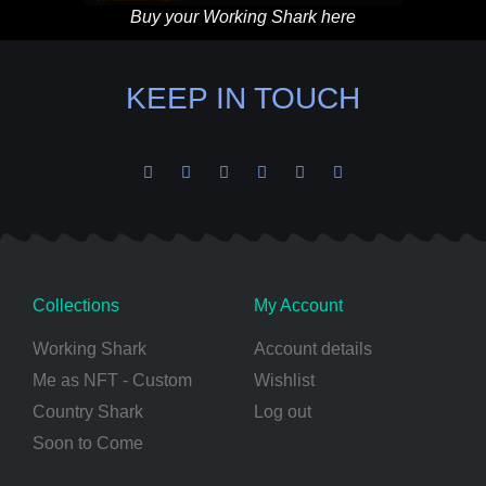
Buy your Working Shark here
KEEP IN TOUCH
Collections
My Account
Working Shark
Account details
Me as NFT - Custom
Wishlist
Country Shark
Log out
Soon to Come