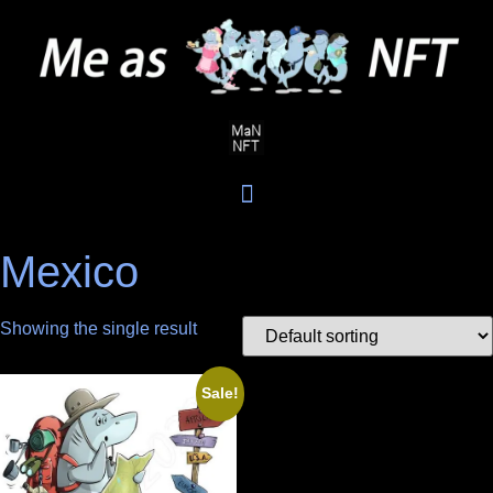
Mexico
Showing the single result
Sale!