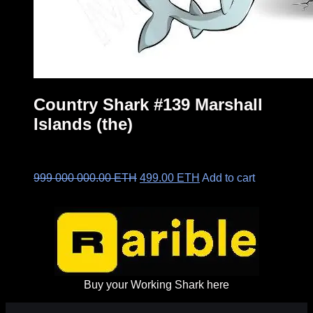
Country Shark #139 Marshall
Islands (the)
Original
Current
999 000 000.00
ETH
499.00
ETH
Add to cart
price
price
was:
is:
999
499.00 ETH.
000
000.00 ETH.
Buy your Working Shark here