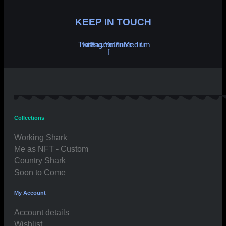
KEEP IN TOUCH
Twitter
Instagram
Facebook-
Youtube
Pinterest
Medium
f
Collections
Working Shark
Me as NFT - Custom
Country Shark
Soon to Come
My Account
Account details
Wishlist