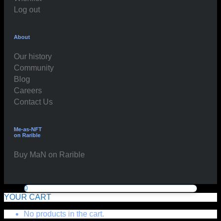
Log out
About
Our history
Community
Blog
Careers
Contact Us
Me-as-NFT
on Rarible
Buy MaN on Rarible
0
YOUR CART
No products in the cart.