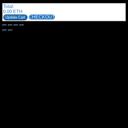
Total:
0.00
ETH
CHECKOUT
Update Cart