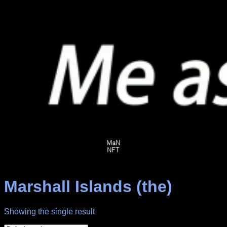
Skip
to
content
Marshall Islands (the)
Showing the single result