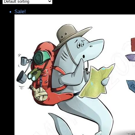
Sale!