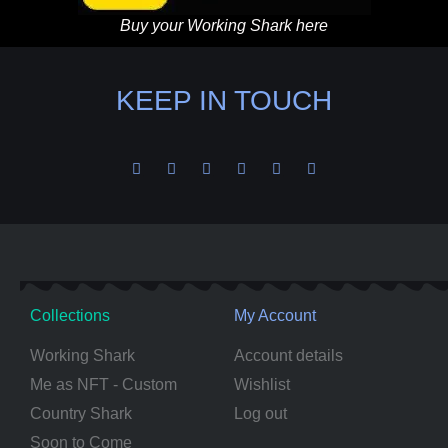
Buy your Working Shark here
KEEP IN TOUCH
Collections
My Account
Working Shark
Account details
Me as NFT - Custom
Wishlist
Country Shark
Log out
Soon to Come