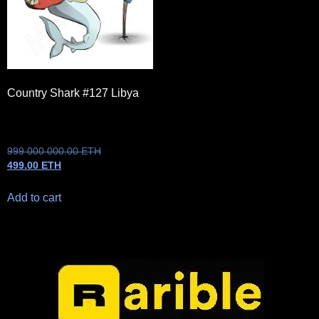
Country Shark #127 Libya
999 000 000.00
ETH
499.00
ETH
Add to cart