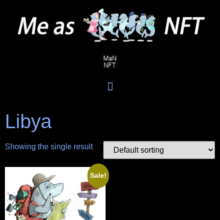
Libya
Showing the single result
Sale!