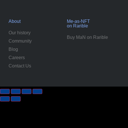
About
Me-as-NFT
on Rarible
Our history
Buy MaN on Rarible
Community
Blog
Careers
Contact Us