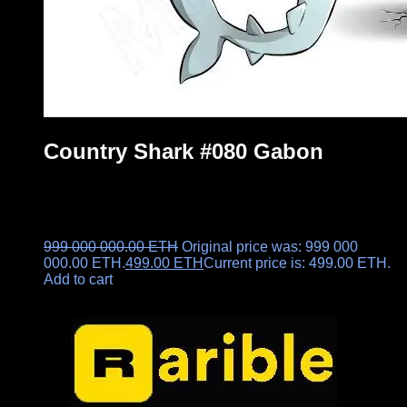
Country Shark #080 Gabon
999 000 000.00
ETH
Original price was: 999 000
000.00 ETH.
499.00
ETH
Current price is: 499.00 ETH.
Add to cart