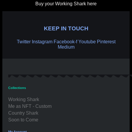
Buy your Working Shark here
KEEP IN TOUCH
Twitter
Instagram
Facebook-f
Youtube
Pinterest
Medium
Collections
Working Shark
Me as NFT - Custom
Country Shark
Soon to Come
My Account