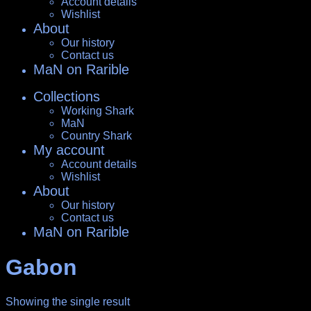
Account details
Wishlist
About
Our history
Contact us
MaN on Rarible
Collections
Working Shark
MaN
Country Shark
My account
Account details
Wishlist
About
Our history
Contact us
MaN on Rarible
Gabon
Showing the single result