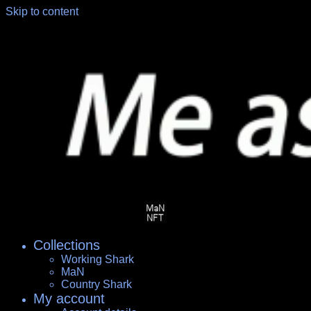
Skip to content
Collections
Working Shark
MaN
Country Shark
My account