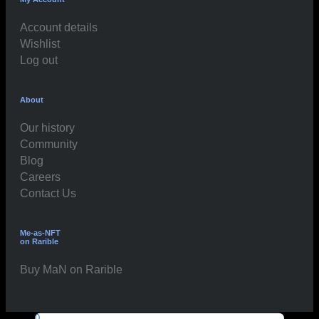
Account details
Wishlist
Log out
About
Our history
Community
Blog
Careers
Contact Us
Me-as-NFT
on Rarible
Buy MaN on Rarible
0