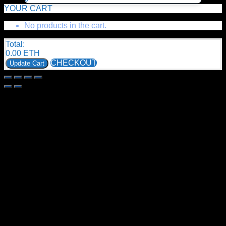
YOUR CART
No products in the cart.
Total:
0.00
ETH
CHECKOUT
Update Cart