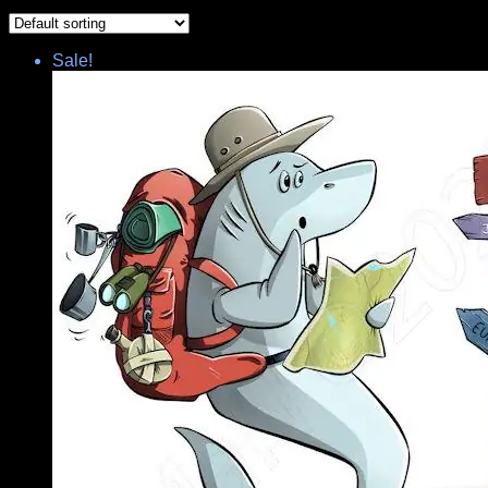
Sale!